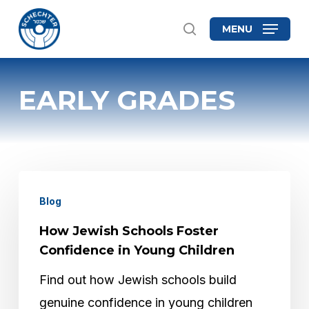
Skip
MENU
search
to
Close
main
Menu
content
EARLY GRADES
How
Blog
Jewish
Schools
How Jewish Schools Foster
Foster
Confidence in Young Children
Confidence
Find out how Jewish schools build
in
genuine confidence in young children