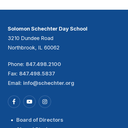
Solomon Schechter Day School
3210 Dundee Road
Northbrook, IL 60062
Phone:
847.498.2100
Fax:
847.498.5837
Email:
info@schechter.org
Board of Directors