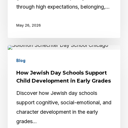
Young
through high expectations, belonging,…
Children
May 26, 2026
How
Jewish
Blog
Day
How Jewish Day Schools Support
Schools
Child Development in Early Grades
Support
Discover how Jewish day schools
Child
support cognitive, social-emotional, and
Development
character development in the early
in
grades…
Early