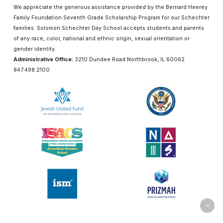
We appreciate the generous assistance provided by the Bernard Heerey
Family Foundation Seventh Grade Scholarship Program for our Schechter
families. Solomon Schechter Day School accepts students and parents
of any race, color, national and ethnic origin, sexual orientation or
gender identity.
Administrative Office:
3210 Dundee Road Northbrook, IL 60062
847.498.2100