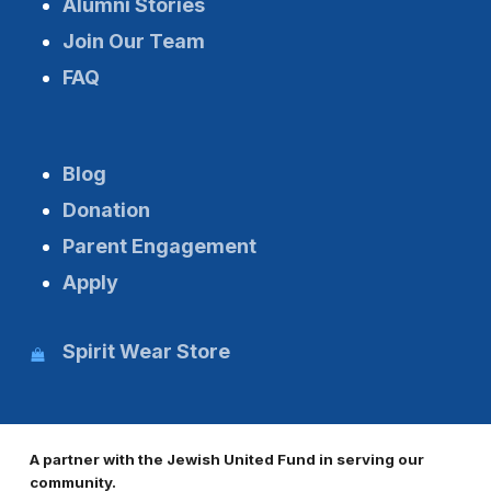
Alumni Stories
Join Our Team
FAQ
Blog
Donation
Parent Engagement
Apply
Spirit Wear Store
A partner with the Jewish United Fund in serving our
community.