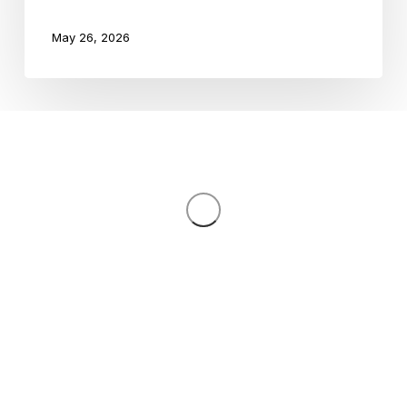
Grades
May 26, 2026