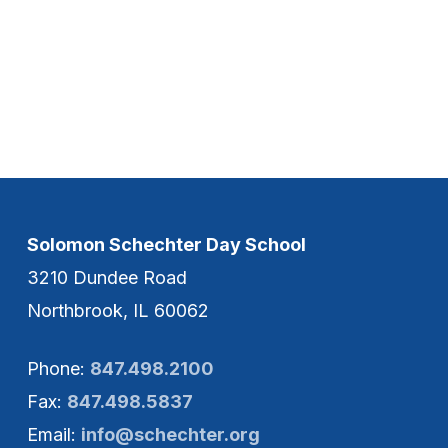
Solomon Schechter Day School
3210 Dundee Road
Northbrook, IL 60062
Phone:
847.498.2100
Fax:
847.498.5837
Email:
info@schechter.org