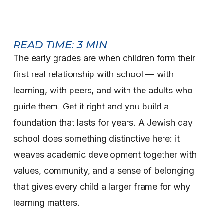
READ TIME:
3
MIN
The early grades are when children form their
first real relationship with school — with
learning, with peers, and with the adults who
guide them. Get it right and you build a
foundation that lasts for years. A Jewish day
school does something distinctive here: it
weaves academic development together with
values, community, and a sense of belonging
that gives every child a larger frame for why
learning matters.