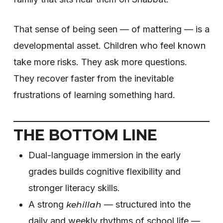
That sense of being seen — of mattering — is a
developmental asset. Children who feel known
take more risks. They ask more questions.
They recover faster from the inevitable
frustrations of learning something hard.
THE BOTTOM LINE
Dual-language immersion in the early
grades builds cognitive flexibility and
stronger literacy skills.
A strong
— structured into the
kehillah
daily and weekly rhythms of school life —