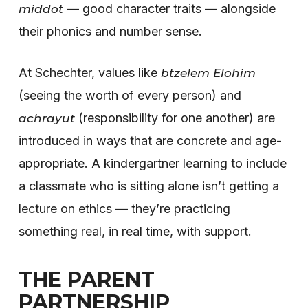
— good character traits — alongside
middot
their phonics and number sense.
At Schechter, values like
btzelem Elohim
(seeing the worth of every person) and
(responsibility for one another) are
achrayut
introduced in ways that are concrete and age-
appropriate. A kindergartner learning to include
a classmate who is sitting alone isn’t getting a
lecture on ethics — they’re practicing
something real, in real time, with support.
THE PARENT
PARTNERSHIP