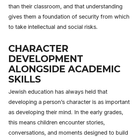
than their classroom, and that understanding
gives them a foundation of security from which
to take intellectual and social risks.
CHARACTER
DEVELOPMENT
ALONGSIDE ACADEMIC
SKILLS
Jewish education has always held that
developing a person’s character is as important
as developing their mind. In the early grades,
this means children encounter stories,
conversations, and moments designed to build