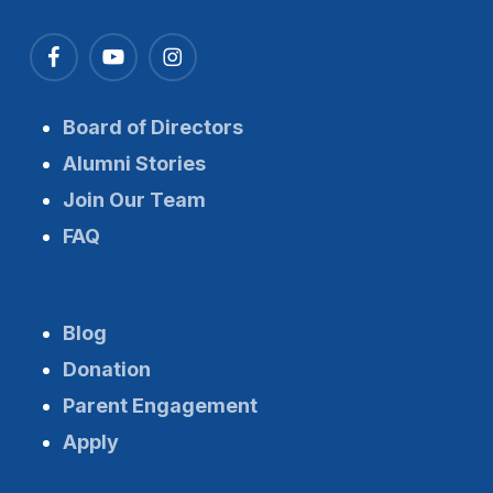
Board of Directors
Alumni Stories
Join Our Team
FAQ
Blog
Donation
Parent Engagement
Apply