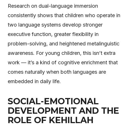
Research on dual-language immersion
consistently shows that children who operate in
two language systems develop stronger
executive function, greater flexibility in
problem-solving, and heightened metalinguistic
awareness. For young children, this isn’t extra
work — it’s a kind of cognitive enrichment that
comes naturally when both languages are
embedded in daily life.
SOCIAL-EMOTIONAL
DEVELOPMENT AND THE
ROLE OF KEHILLAH