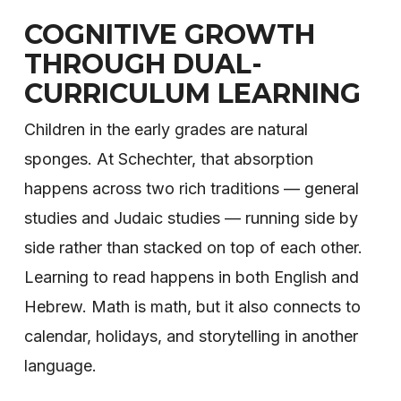
COGNITIVE GROWTH
THROUGH DUAL-
CURRICULUM LEARNING
Children in the early grades are natural
sponges. At Schechter, that absorption
happens across two rich traditions — general
studies and Judaic studies — running side by
side rather than stacked on top of each other.
Learning to read happens in both English and
Hebrew. Math is math, but it also connects to
calendar, holidays, and storytelling in another
language.