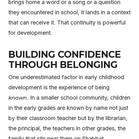
brings home a word or a song or a question
they encountered in school, it lands in a context
that can receive it. That continuity is powerful
for development.
BUILDING CONFIDENCE
THROUGH BELONGING
One underestimated factor in early childhood
development is the experience of being
. In a smaller school community, children
known
in the early grades are known by name not just
by their classroom teacher but by the librarian,
the principal, the teachers in other grades, the
family that sits near them on Shabbat.