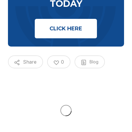
TODAY
CLICK HERE
Share
0
Blog