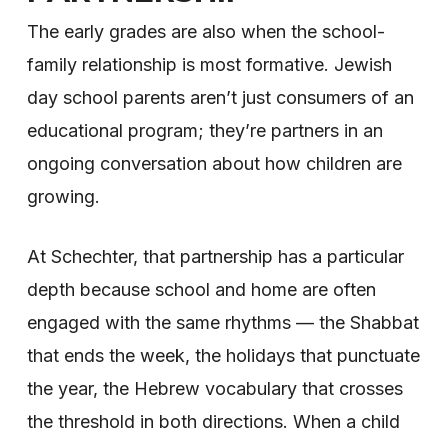
The early grades are also when the school-
family relationship is most formative. Jewish
day school parents aren’t just consumers of an
educational program; they’re partners in an
ongoing conversation about how children are
growing.
At Schechter, that partnership has a particular
depth because school and home are often
engaged with the same rhythms — the Shabbat
that ends the week, the holidays that punctuate
the year, the Hebrew vocabulary that crosses
the threshold in both directions. When a child