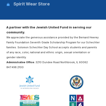
Spirit Wear Store
A partner with the Jewish United Fund in serving our
community.
We appreciate the generous assistance provided by the Bernard Heerey
Family Foundation Seventh Grade Scholarship Program for our Schechter
families. Solomon Schechter Day School accepts students and parents
of any race, color, national and ethnic origin, sexual orientation or
gender identity.
Administrative Office:
3210 Dundee Road Northbrook, IL 60062
847.498.2100