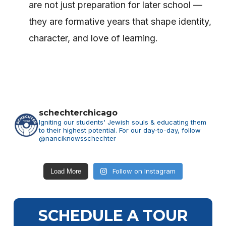
are not just preparation for later school —
they are formative years that shape identity,
character, and love of learning.
schechterchicago
Igniting our students' Jewish souls & educating them
to their highest potential.
For our day-to-day, follow
@nanciknowsschechter
Follow on Instagram
Load More
SCHEDULE A TOUR