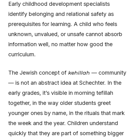
Early childhood development specialists
identify belonging and relational safety as
prerequisites for learning. A child who feels
unknown, unvalued, or unsafe cannot absorb
information well, no matter how good the
curriculum.
The Jewish concept of
— community
kehillah
— is not an abstract idea at Schechter. In the
early grades, it’s visible in morning tefillah
together, in the way older students greet
younger ones by name, in the rituals that mark
the week and the year. Children understand
quickly that they are part of something bigger