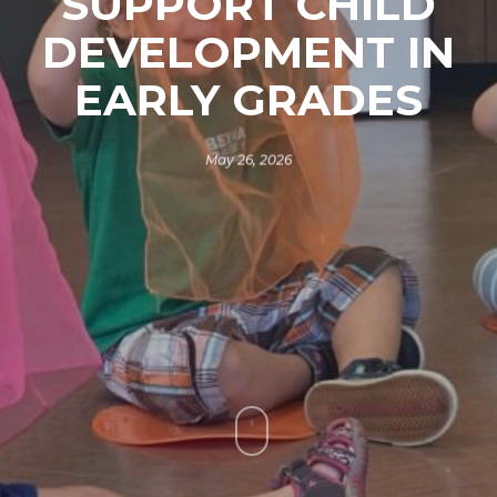
SUPPORT CHILD
DEVELOPMENT IN
EARLY GRADES
May 26, 2026