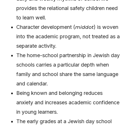
provides the relational safety children need
to learn well.
Character development (
) is woven
middot
into the academic program, not treated as a
separate activity.
The home-school partnership in Jewish day
schools carries a particular depth when
family and school share the same language
and calendar.
Being known and belonging reduces
anxiety and increases academic confidence
in young learners.
The early grades at a Jewish day school