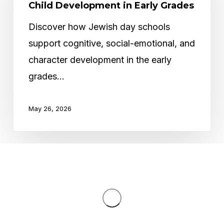
Schools
Child Development in Early Grades
Support
Discover how Jewish day schools
Child
support cognitive, social-emotional, and
Development
character development in the early
in
grades…
Early
Grades
May 26, 2026