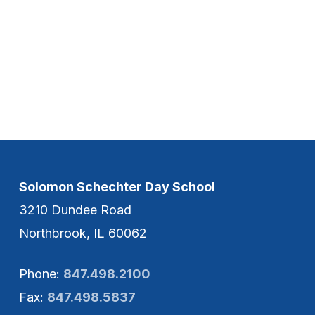
Solomon Schechter Day School
3210 Dundee Road
Northbrook, IL 60062
Phone:
847.498.2100
Fax:
847.498.5837