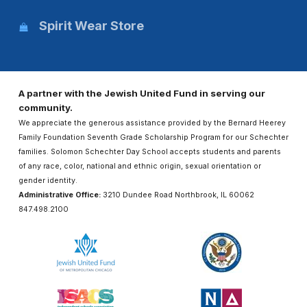
Spirit Wear Store
A partner with the Jewish United Fund in serving our
community.
We appreciate the generous assistance provided by the Bernard Heerey
Family Foundation Seventh Grade Scholarship Program for our Schechter
families. Solomon Schechter Day School accepts students and parents
of any race, color, national and ethnic origin, sexual orientation or
gender identity.
Administrative Office:
3210 Dundee Road Northbrook, IL 60062
847.498.2100