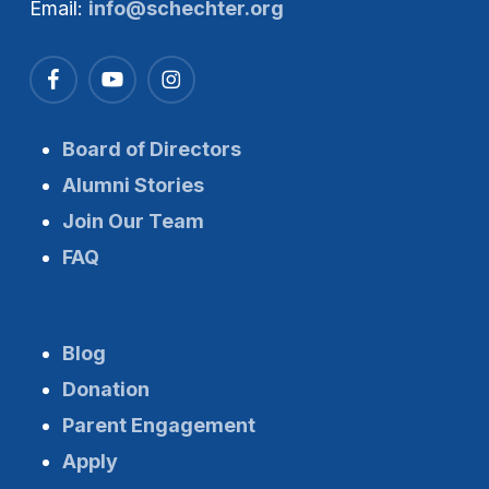
Email:
info@schechter.org
Board of Directors
Alumni Stories
Join Our Team
FAQ
Blog
Donation
Parent Engagement
Apply