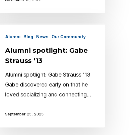
lumni
Alumni
Blog
News
Our Community
potlight:
abe
Alumni spotlight: Gabe
trauss
Strauss ’13
13
Alumni spotlight: Gabe Strauss '13
Gabe discovered early on that he
loved socializing and connecting…
September 25, 2025