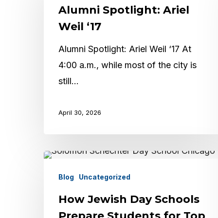
Alumni Spotlight: Ariel
Ariel
Weil
Weil ‘17
‘17
Alumni Spotlight: Ariel Weil ‘17 At
4:00 a.m., while most of the city is
Hit enter to search or ESC to close
still…
April 30, 2026
How
Jewish
Blog
Uncategorized
Day
How Jewish Day Schools
Schools
Prepare Students for Top