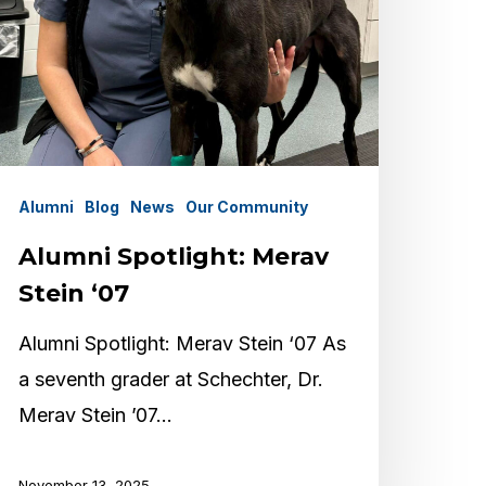
Alumni
Blog
News
Our Community
Alumni Spotlight: Merav
Stein ‘07
Alumni Spotlight: Merav Stein ‘07 As
a seventh grader at Schechter, Dr.
Merav Stein ’07…
November 13, 2025