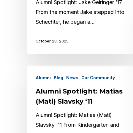
Alumni Spotlight: Jake Geiringer ‘17
From the moment Jake stepped into
Schechter, he began a…
October 28, 2025
Alumni
Alumni
Blog
News
Our Community
Spotlight:
Matias
Alumni Spotlight: Matias
(Mati)
(Mati) Slavsky ‘11
Slavsky
Alumni Spotlight: Matias (Mati)
‘11
Slavsky ‘11 From Kindergarten and