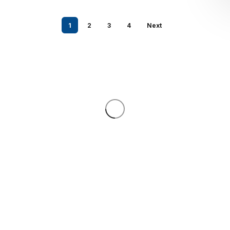
1
2
3
4
Next