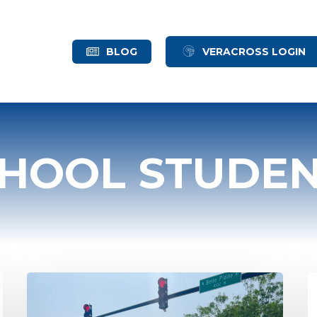
BLOG
VERACROSS LOGIN
CHOOL STUDE
Schechter
W
Alumni
A