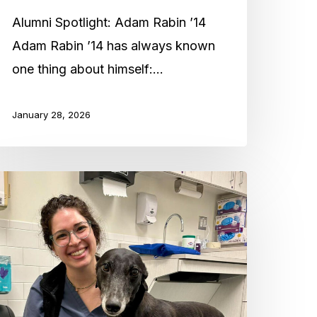
14
Alumni Spotlight: Adam Rabin ’14
Adam Rabin ’14 has always known
one thing about himself:…
January 28, 2026
lumni
potlight:
erav
tein
07