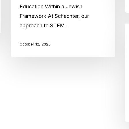
Education Within a Jewish
Framework At Schechter, our
approach to STEM…
A
s
October 12, 2025
G
S
’