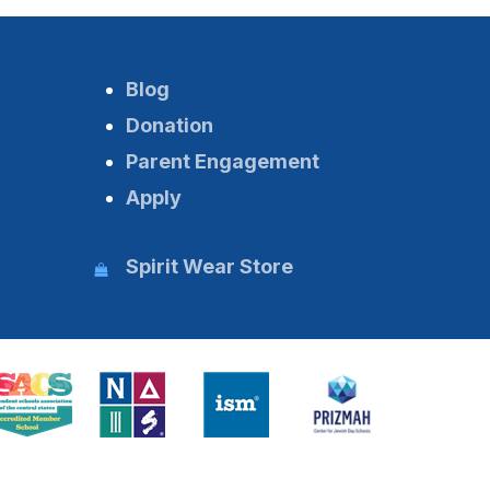
Blog
Donation
Parent Engagement
Apply
Spirit Wear Store