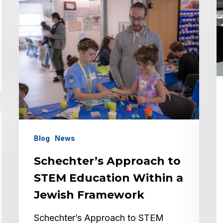
Schechter’s
Approach
to
STEM
Education
Within
a
Jewish
Framework
Blog
News
Schechter’s Approach to
STEM Education Within a
Jewish Framework
Schechter’s Approach to STEM