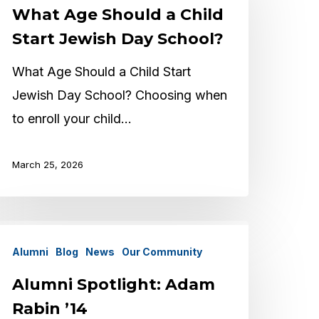
What Age Should a Child
hould
Start Jewish Day School?
hild
What Age Should a Child Start
tart
Jewish Day School? Choosing when
ewish
to enroll your child…
ay
chool?
March 25, 2026
lumni
Alumni
Blog
News
Our Community
potlight:
dam
Alumni Spotlight: Adam
abin
Rabin ’14