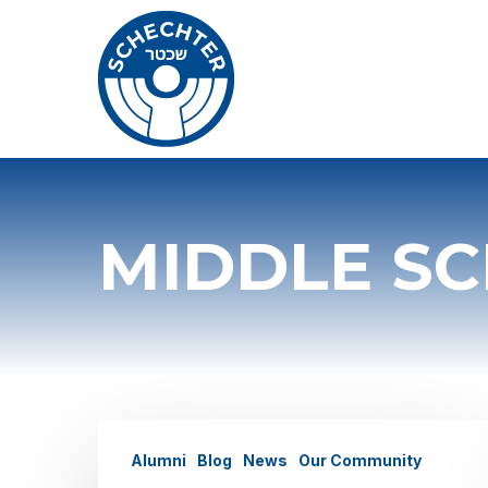
Skip
to
main
content
MIDDLE S
Alumni
Alumni
Blog
News
Our Community
Spotlight: