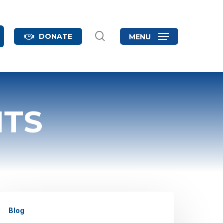
search
DONATE
MENU
NTS
hat
Blog
ge