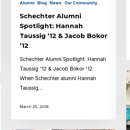
’
Alumni
Blog
News
Our Community
Schechter Alumni
Spotlight: Hannah
Taussig ’12 & Jacob Bokor
’12
Schechter Alumni Spotlight: Hannah
Taussig '12 & Jacob Bokor '12
A
When Schechter alumni Hannah
S
Taussig…
M
S
March 25, 2026
‘