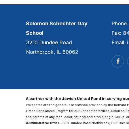
Solomon Schechter Day
Phone
School
Fax:
8
3210 Dundee Road
Email:
Northbrook, IL 60062
A partner with the Jewish United Fund in serving o
We appreciate the generous assistance provided by the Bernard 
Grade Scholarship Program for our Schechter families. Solomon 
and parents of any race, color, national and ethnic origin, sexual o
Administrative Office:
3210 Dundee Road Northbrook, IL 60062 8