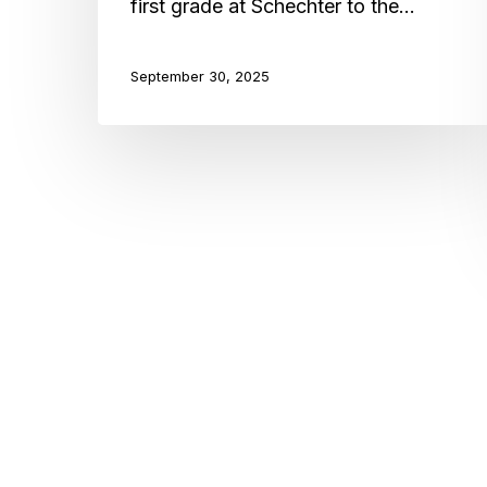
first grade at Schechter to the…
September 30, 2025