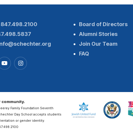
:
847.498.2100
Board of Directors
47.498.5837
Alumni Stories
info@schechter.org
Join Our Team
FAQ
ur community.
Heerey Family Foundation Seventh
Schechter Day School accepts students
rientation or gender identity.
47.498.2100