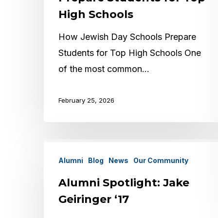
Prepare
High Schools
Students
for
How Jewish Day Schools Prepare
Top
Students for Top High Schools One
High
of the most common…
Schools
February 25, 2026
Alumni
Alumni
Blog
News
Our Community
Spotlight:
Jake
Alumni Spotlight: Jake
Geiringer
Geiringer ‘17
‘17