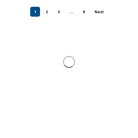
1
2
3
…
9
Next