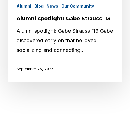
Alumni
Blog
News
Our Community
Alumni spotlight: Gabe Strauss ’13
Alumni spotlight: Gabe Strauss '13 Gabe
discovered early on that he loved
socializing and connecting…
September 25, 2025