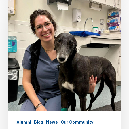
Alumni
Spotlight:
Merav
Stein
‘07
Alumni
Blog
News
Our Community