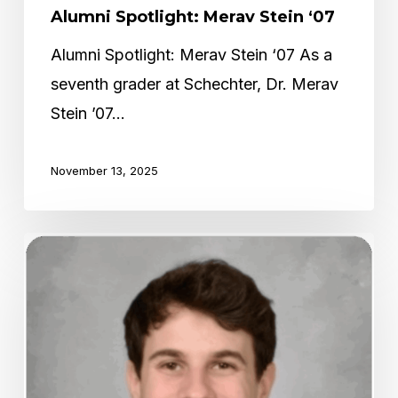
Alumni Spotlight: Merav Stein ‘07
Alumni Spotlight: Merav Stein ‘07 As a
seventh grader at Schechter, Dr. Merav
Stein ’07…
November 13, 2025
Alumni
Spotlight:
Jake
Geiringer
‘17