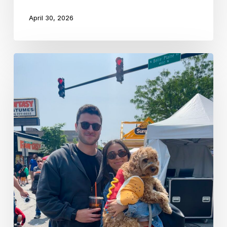
April 30, 2026
Schechter
Alumni
Spotlight:
Hannah
Taussig
’12
&
Jacob
Bokor
’12