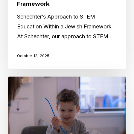
Framework
Schechter’s Approach to STEM
Education Within a Jewish Framework
At Schechter, our approach to STEM…
October 12, 2025
The
Impact
of
Small
Class
Sizes