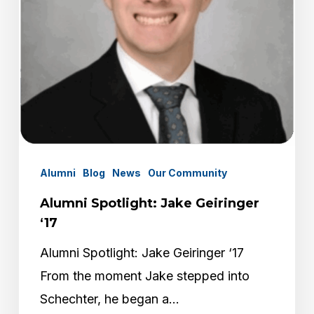
Alumni
Blog
News
Our Community
Alumni Spotlight: Jake Geiringer
‘17
Alumni Spotlight: Jake Geiringer ‘17
From the moment Jake stepped into
Schechter, he began a…