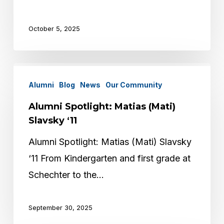
October 5, 2025
Alumni
Alumni
Blog
News
Our Community
Spotlight:
Matias
Alumni Spotlight: Matias (Mati)
(Mati)
Slavsky ‘11
Slavsky
Alumni Spotlight: Matias (Mati) Slavsky
‘11
‘11 From Kindergarten and first grade at
Schechter to the…
September 30, 2025