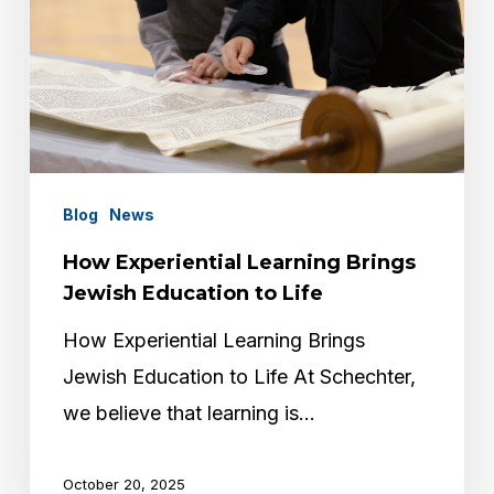
Blog
News
How Experiential Learning Brings
Jewish Education to Life
How Experiential Learning Brings
Jewish Education to Life At Schechter,
we believe that learning is…
October 20, 2025