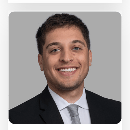
Alumni
spotlight:
Gabe
Strauss
’13