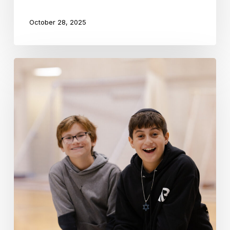
October 28, 2025
How
Experiential
Learning
Brings
Jewish
Education
to
Life