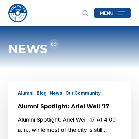
Skip
MENU
search
to
Close
main
Menu
content
89
NEWS
Alumni
Alumni
Blog
News
Our Community
Spotlight:
Alumni Spotlight: Ariel Weil ‘17
Ariel
Weil
Alumni Spotlight: Ariel Weil ‘17 At 4:00
‘17
a.m., while most of the city is still…