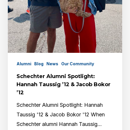
Alumni
Blog
News
Our Community
Schechter Alumni Spotlight:
Hannah Taussig ’12 & Jacob Bokor
’12
Schechter Alumni Spotlight: Hannah
Taussig '12 & Jacob Bokor '12 When
Schechter alumni Hannah Taussig…