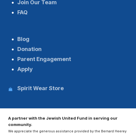
Join Our Team
FAQ
Blog
Donation
Parent Engagement
Apply
Spirit Wear Store
A partner with the Jewish United Fund in serving our
community.
We appreciate the generous assistance provided by the Bernard Heerey