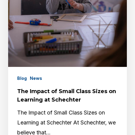
on
Learning
at
Schechter
Blog
News
The Impact of Small Class Sizes on
Learning at Schechter
The Impact of Small Class Sizes on
Learning at Schechter At Schechter, we
believe that…