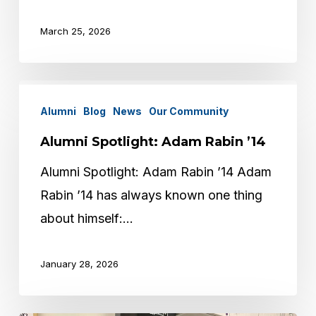
March 25, 2026
Alumni
Alumni
Blog
News
Our Community
Spotlight:
Adam
Alumni Spotlight: Adam Rabin ’14
Rabin
Alumni Spotlight: Adam Rabin ’14 Adam
’14
Rabin ’14 has always known one thing
about himself:…
January 28, 2026