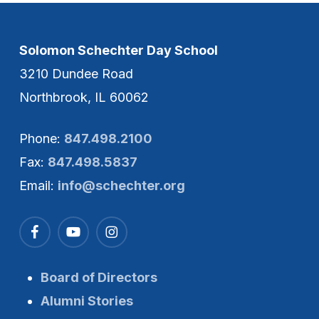
Solomon Schechter Day School
3210 Dundee Road
Northbrook, IL 60062
Phone:
847.498.2100
Fax:
847.498.5837
Email:
info@schechter.org
Board of Directors
Alumni Stories