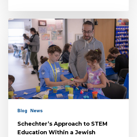
Schechter’s
Approach
to
STEM
Education
Within
a
Jewish
Framework
Blog
News
Schechter’s Approach to STEM
Education Within a Jewish