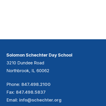
Solomon Schechter Day School
3210 Dundee Road
Northbrook, IL 60062
Phone:
847.498.2100
Fax:
847.498.5837
Email:
info@schechter.org