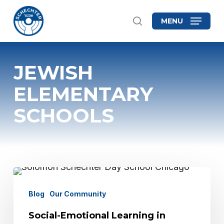
Skip
MENU
search
to
Close
main
Menu
content
JEWISH
ELEMENTARY
SCHOOLS
Social-
Emotional
Blog
Our Community
Learning
Social-Emotional Learning in