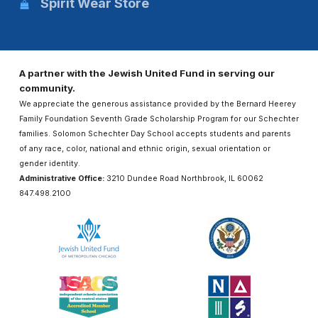
Spirit Wear Store
A partner with the Jewish United Fund in serving our
community.
We appreciate the generous assistance provided by the Bernard Heerey
Family Foundation Seventh Grade Scholarship Program for our Schechter
families. Solomon Schechter Day School accepts students and parents
of any race, color, national and ethnic origin, sexual orientation or
gender identity.
Administrative Office:
3210 Dundee Road Northbrook, IL 60062
847.498.2100