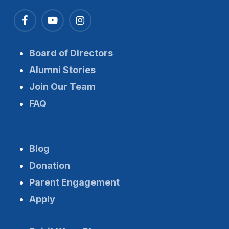
Board of Directors
Alumni Stories
Join Our Team
FAQ
Blog
Donation
Parent Engagement
Apply