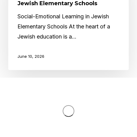
in
Jewish Elementary Schools
Jewish
Social-Emotional Learning in Jewish
Elementary
Elementary Schools At the heart of a
Schools
Jewish education is a…
June 10, 2026