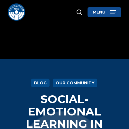
Skip
MENU
search
to
Close
main
Menu
content
BLOG
OUR COMMUNITY
SOCIAL-
EMOTIONAL
LEARNING IN