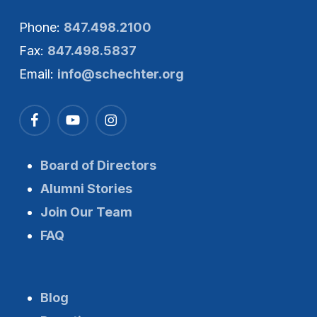
Phone:
847.498.2100
Fax:
847.498.5837
Email:
info@schechter.org
Board of Directors
Alumni Stories
Join Our Team
FAQ
Blog