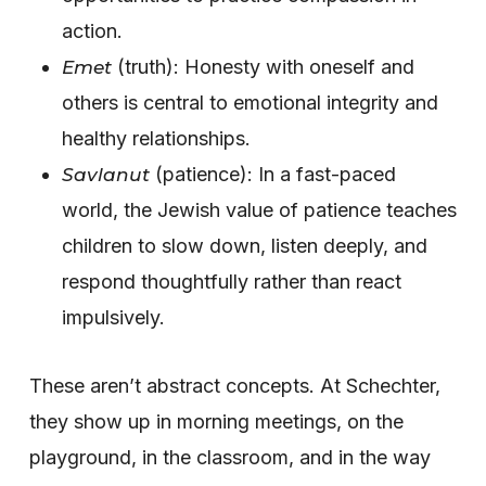
action.
(truth): Honesty with oneself and
Emet
others is central to emotional integrity and
healthy relationships.
(patience): In a fast-paced
Savlanut
world, the Jewish value of patience teaches
children to slow down, listen deeply, and
respond thoughtfully rather than react
impulsively.
These aren’t abstract concepts. At Schechter,
they show up in morning meetings, on the
playground, in the classroom, and in the way