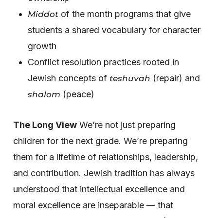
of the month programs that give
Middot
students a shared vocabulary for character
growth
Conflict resolution practices rooted in
Jewish concepts of
(repair) and
teshuvah
(peace)
shalom
The Long View
We’re not just preparing
children for the next grade. We’re preparing
them for a lifetime of relationships, leadership,
and contribution. Jewish tradition has always
understood that intellectual excellence and
moral excellence are inseparable — that