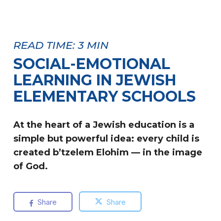
READ TIME:
3
MIN
SOCIAL-EMOTIONAL
LEARNING IN JEWISH
ELEMENTARY SCHOOLS
At the heart of a Jewish education is a
simple but powerful idea: every child is
created b’tzelem Elohim — in the image
of God.
Share
Share