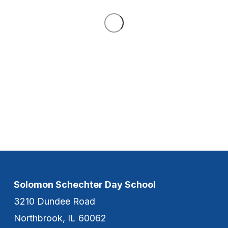
Solomon Schechter Day School
3210 Dundee Road
Northbrook, IL 60062