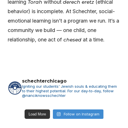
learning
without
(ethical
Torah
derech eretz
behavior) is incomplete.
At Schechter, social-
emotional learning isn’t a program we run. It’s a
community we build — one child, one
relationship, one act of
at a time.
chesed
schechterchicago
Igniting our students' Jewish souls & educating them
to their highest potential.
For our day-to-day, follow
@nanciknowsschechter
Follow on Instagram
Load More