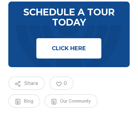
SCHEDULE A TOUR
TODAY
CLICK HERE
Share
0
Blog
Our Community