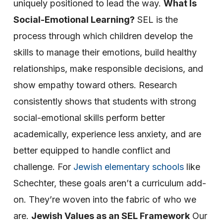
uniquely positioned to lead the way.
What Is
Social-Emotional Learning?
SEL is the
process through which children develop the
skills to manage their emotions, build healthy
relationships, make responsible decisions, and
show empathy toward others. Research
consistently shows that students with strong
social-emotional skills perform better
academically, experience less anxiety, and are
better equipped to handle conflict and
challenge.
For
Jewish elementary schools
like
Schechter, these goals aren’t a curriculum add-
on. They’re woven into the fabric of who we
are.
Jewish Values as an SEL Framework
Our