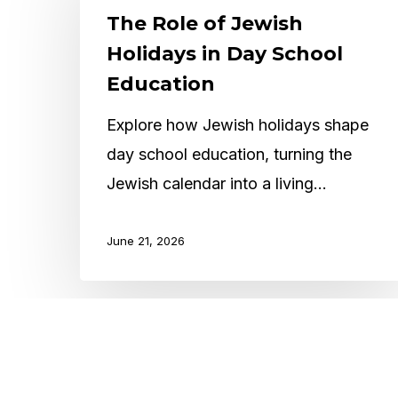
of
The Role of Jewish
Jewish
Holidays in Day School
Holidays
Education
in
Explore how Jewish holidays shape
Day
day school education, turning the
School
Jewish calendar into a living…
Education
June 21, 2026