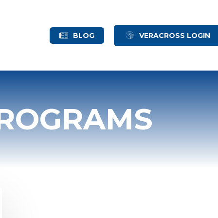
BLOG
VERACROSS LOGIN
PROGRAMS