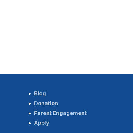
Blog
Donation
Parent Engagement
Apply