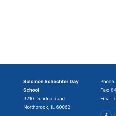
Solomon Schechter Day
Phone
School
Fax:
8
3210 Dundee Road
Email:
Northbrook, IL 60062