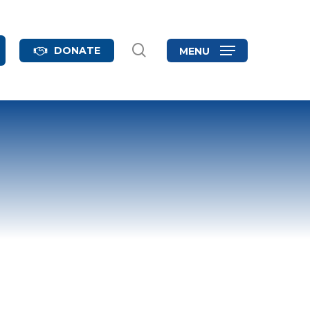
search
DONATE
MENU