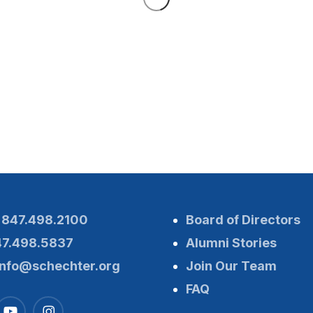
:
847.498.2100
Board of Directors
47.498.5837
Alumni Stories
info@schechter.org
Join Our Team
FAQ