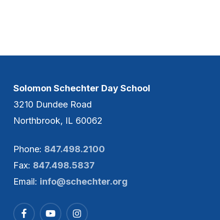
Solomon Schechter Day School
3210 Dundee Road
Northbrook, IL 60062
Phone:
847.498.2100
Fax:
847.498.5837
Email:
info@schechter.org