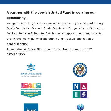
A partner with the Jewish United Fund in serving our
community.
We appreciate the generous assistance provided by the Bernard Heerey
Family Foundation Seventh Grade Scholarship Program for our Schechter
families. Solomon Schechter Day School accepts students and parents
of any race, color, national and ethnic origin, sexual orientation or
gender identity.
Administrative Office:
3210 Dundee Road Northbrook, IL 60062
847.498.2100