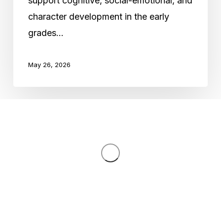
support cognitive, social-emotional, and
Development
character development in the early
in
grades…
Early
Grades
May 26, 2026