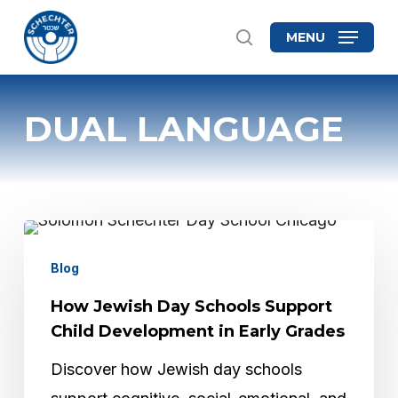
Skip
MENU
search
to
Close
main
Menu
content
DUAL LANGUAGE
How
Jewish
Blog
Day
How Jewish Day Schools Support
Schools
Child Development in Early Grades
Support
Discover how Jewish day schools
Child