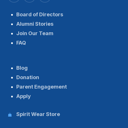
Board of Directors
Alumni Stories
Join Our Team
FAQ
Blog
Donation
Parent Engagement
Apply
Spirit Wear Store