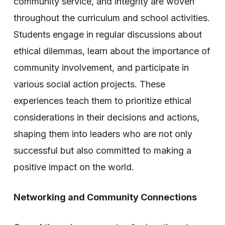
community service, and integrity are woven
throughout the curriculum and school activities.
Students engage in regular discussions about
ethical dilemmas, learn about the importance of
community involvement, and participate in
various social action projects. These
experiences teach them to prioritize ethical
considerations in their decisions and actions,
shaping them into leaders who are not only
successful but also committed to making a
positive impact on the world.
Networking and Community Connections