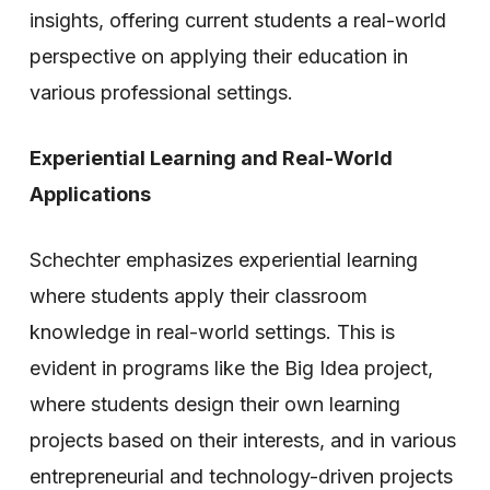
insights, offering current students a real-world
perspective on applying their education in
various professional settings.
Experiential Learning and Real-World
Applications
Schechter emphasizes experiential learning
where students apply their classroom
knowledge in real-world settings. This is
evident in programs like the Big Idea project,
where students design their own learning
projects based on their interests, and in various
entrepreneurial and technology-driven projects