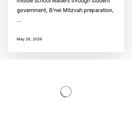
middle school leaders through student
government, B'nei Mitzvah preparation,
…
May 26, 2026