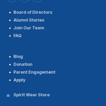
Board of Directors
Alumni Stories
Join Our Team
FAQ
Blog
Donation
Parent Engagement
Apply
Spirit Wear Store