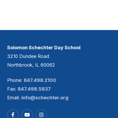
Solomon Schechter Day School
3210 Dundee Road
Northbrook, IL 60062
Phone:
847.498.2100
Fax:
847.498.5837
Email:
info@schechter.org