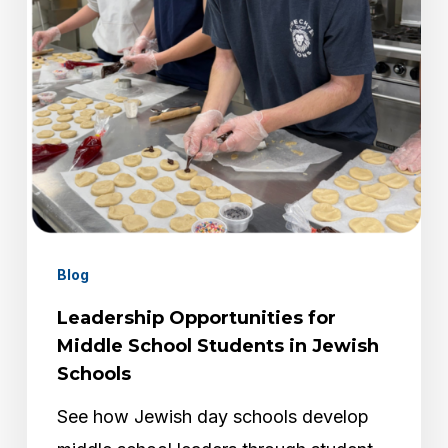
Students
in
Jewish
Schools
Blog
Leadership Opportunities for
Middle School Students in Jewish
Schools
See how Jewish day schools develop