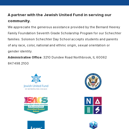
A partner with the Jewish United Fund in serving our
community.
We appreciate the generous assistance provided by the Bernard Heerey
Family Foundation Seventh Grade Scholarship Program for our Schechter
families. Solomon Schechter Day School accepts students and parents
of any race, color, national and ethnic origin, sexual orientation or
gender identity.
Administrative Office:
3210 Dundee Road Northbrook, IL 60062
847.498.2100