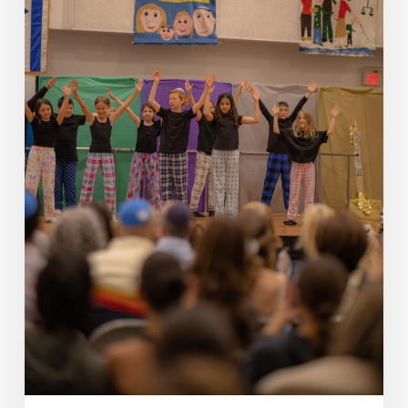
Schechter’s
Impact