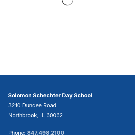
Solomon Schechter Day School
3210 Dundee Road
Northbrook, IL 60062
Phone:
847.498.2100