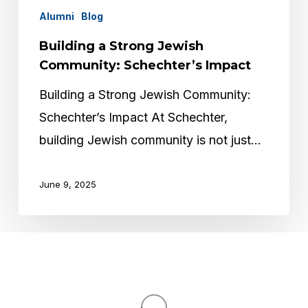
Alumni
Blog
Building a Strong Jewish
Community: Schechter’s Impact
Building a Strong Jewish Community:
Schechter’s Impact At Schechter,
building Jewish community is not just…
June 9, 2025