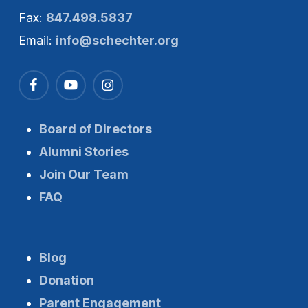
Fax:
847.498.5837
Email:
info@schechter.org
Board of Directors
Alumni Stories
Join Our Team
FAQ
Blog
Donation
Parent Engagement