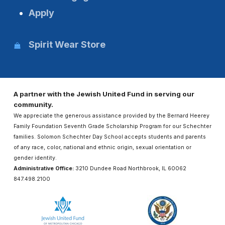
Apply
Spirit Wear Store
A partner with the Jewish United Fund in serving our
community.
We appreciate the generous assistance provided by the Bernard Heerey
Family Foundation Seventh Grade Scholarship Program for our Schechter
families. Solomon Schechter Day School accepts students and parents
of any race, color, national and ethnic origin, sexual orientation or
gender identity.
Administrative Office:
3210 Dundee Road Northbrook, IL 60062
847.498.2100