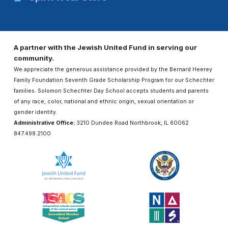
A partner with the Jewish United Fund in serving our
community.
We appreciate the generous assistance provided by the Bernard Heerey
Family Foundation Seventh Grade Scholarship Program for our Schechter
families. Solomon Schechter Day School accepts students and parents
of any race, color, national and ethnic origin, sexual orientation or
gender identity.
Administrative Office:
3210 Dundee Road Northbrook, IL 60062
847.498.2100