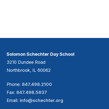
Solomon Schechter Day School
3210 Dundee Road
Northbrook, IL 60062
Phone:
847.498.2100
Fax:
847.498.5837
Email:
info@schechter.org