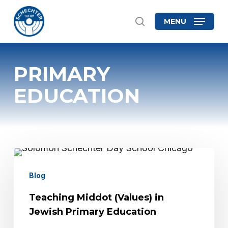
Skip
MENU
search
to
Close
main
Menu
content
PRIMARY
EDUCATION
Teaching
Middot
Blog
(Values)
Teaching Middot (Values) in
in
Jewish Primary Education
Jewish