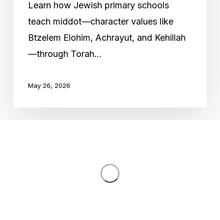
Learn how Jewish primary schools
Primary
teach middot—character values like
Education
Btzelem Elohim, Achrayut, and Kehillah
—through Torah…
May 26, 2026