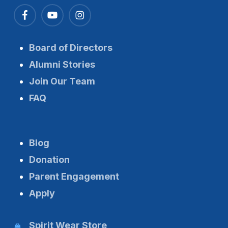
Board of Directors
Alumni Stories
Join Our Team
FAQ
Blog
Donation
Parent Engagement
Apply
Spirit Wear Store