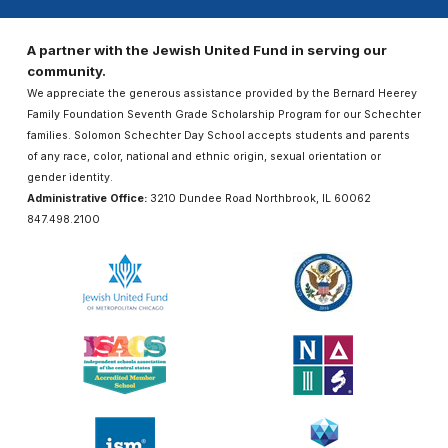
A partner with the Jewish United Fund in serving our
community.
We appreciate the generous assistance provided by the Bernard Heerey
Family Foundation Seventh Grade Scholarship Program for our Schechter
families. Solomon Schechter Day School accepts students and parents
of any race, color, national and ethnic origin, sexual orientation or
gender identity.
Administrative Office:
3210 Dundee Road Northbrook, IL 60062
847.498.2100