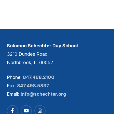
Solomon Schechter Day School
3210 Dundee Road
Northbrook, IL 60062
Phone:
847.498.2100
Fax:
847.498.5837
Email:
info@schechter.org