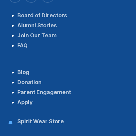
Board of Directors
Alumni Stories
Join Our Team
FAQ
Blog
Donation
Parent Engagement
Apply
Spirit Wear Store