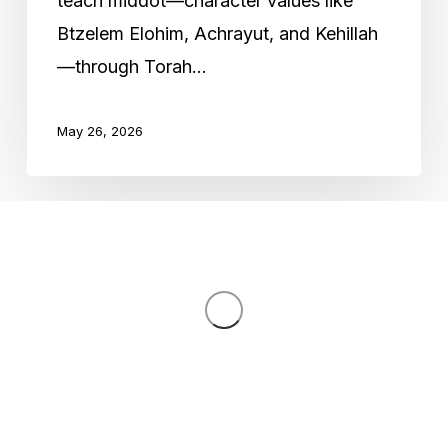
teach middot—character values like
Education
Btzelem Elohim, Achrayut, and Kehillah
—through Torah…
May 26, 2026