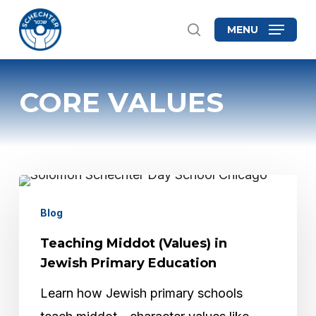
Skip
MENU
search
to
Close
main
Menu
content
CORE VALUES
Teaching
Middot
Blog
(Values)
Teaching Middot (Values) in
in
Jewish Primary Education
Jewish
Learn how Jewish primary schools
Primary