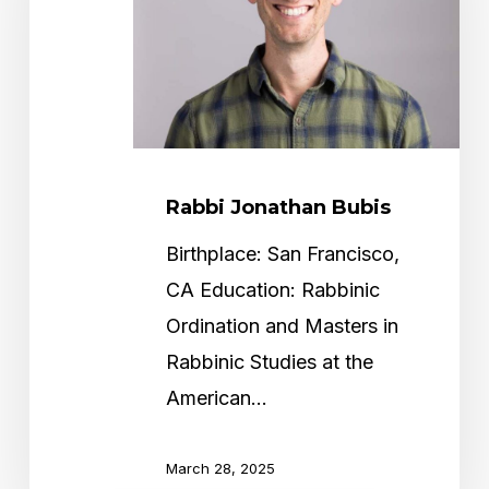
Rabbi Jonathan Bubis
Birthplace: San Francisco,
CA Education: Rabbinic
Ordination and Masters in
Rabbinic Studies at the
American…
March 28, 2025