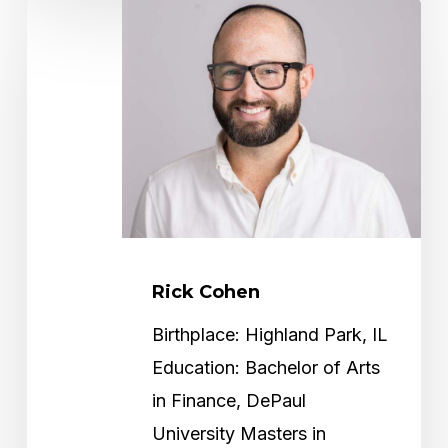
Rick
Cohen
Rick Cohen
Birthplace: Highland Park, IL
Education: Bachelor of Arts
in Finance, DePaul
University Masters in