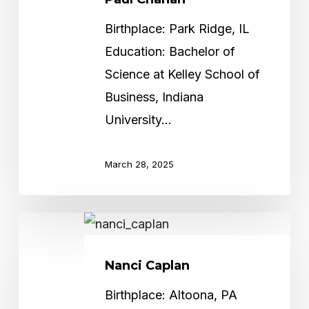
Birthplace: Park Ridge, IL
Education: Bachelor of
Science at Kelley School of
Business, Indiana
University…
March 28, 2025
Nanci
Caplan
Nanci Caplan
Birthplace: Altoona, PA