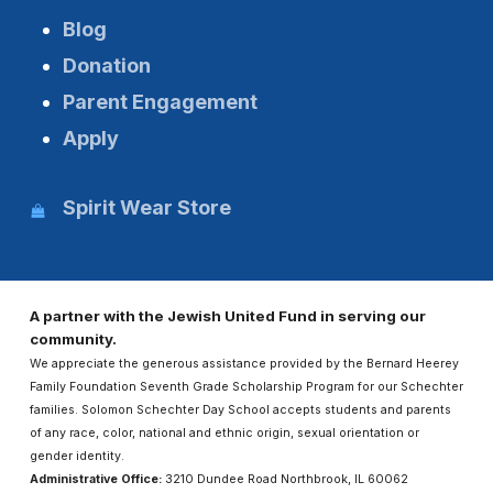
Blog
Donation
Parent Engagement
Apply
Spirit Wear Store
A partner with the Jewish United Fund in serving our
community.
We appreciate the generous assistance provided by the Bernard Heerey
Family Foundation Seventh Grade Scholarship Program for our Schechter
families. Solomon Schechter Day School accepts students and parents
of any race, color, national and ethnic origin, sexual orientation or
gender identity.
Administrative Office:
3210 Dundee Road Northbrook, IL 60062