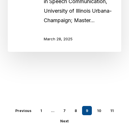
in Speech Communication,
University of Illinois Urbana-
Champaign; Master…
March 28, 2025
Previous
1
…
7
8
9
10
11
Next