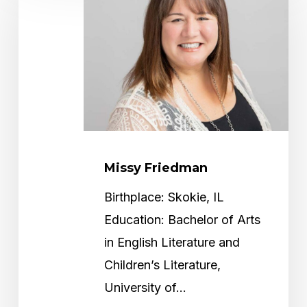
Missy Friedman
Birthplace: Skokie, IL
Education: Bachelor of Arts
in English Literature and
Children’s Literature,
University of…