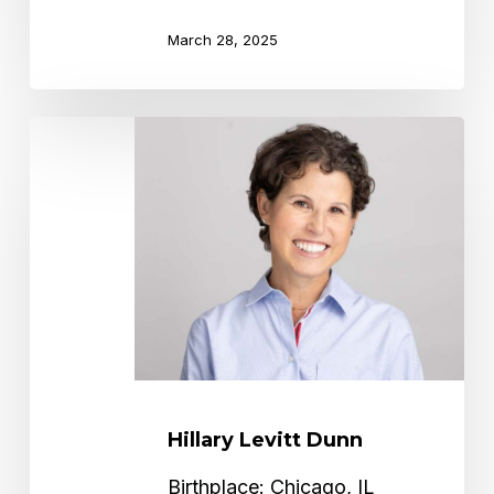
March 28, 2025
Hillary
Levitt
Dunn
Hillary Levitt Dunn
Birthplace: Chicago, IL