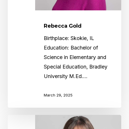
Rebecca Gold
Birthplace: Skokie, IL
Education: Bachelor of
Science in Elementary and
Special Education, Bradley
University M.Ed.…
March 29, 2025
Missy
Friedman