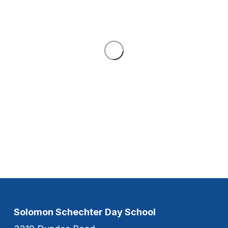
Solomon Schechter Day School