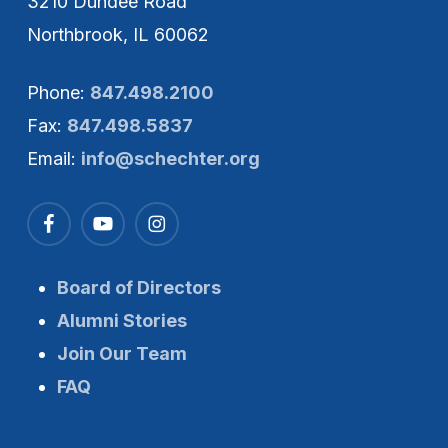
3210 Dundee Road
Northbrook, IL 60062
Phone:
847.498.2100
Fax:
847.498.5837
Email:
info@schechter.org
Board of Directors
Alumni Stories
Join Our Team
FAQ