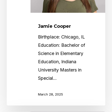
Jamie Cooper
Birthplace: Chicago, IL
Education: Bachelor of
Science in Elementary
Education, Indiana
University Masters in
Special…
March 28, 2025