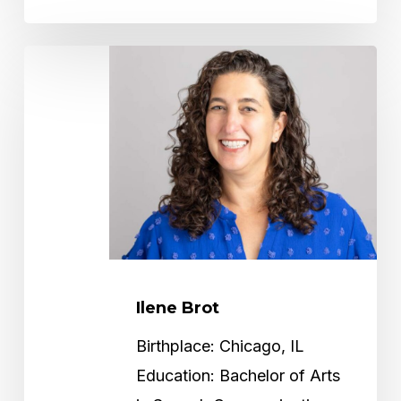
Ilene
Brot
Ilene Brot
Birthplace: Chicago, IL
Education: Bachelor of Arts