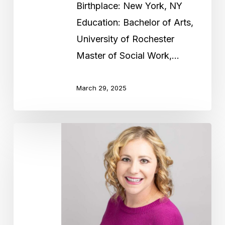
Birthplace: New York, NY
Education: Bachelor of Arts,
University of Rochester
Master of Social Work,…
March 29, 2025
Rebecca
Gold