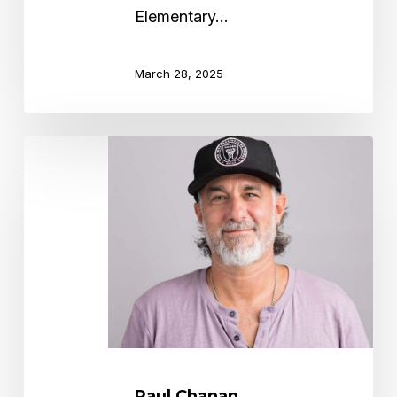
Elementary…
March 28, 2025
Paul
Chanan
Paul Chanan