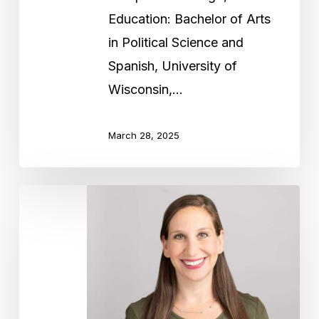
Education: Bachelor of Arts
in Political Science and
Spanish, University of
Wisconsin,…
March 28, 2025
Jamie
Cooper