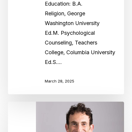
Education: B.A.
Religion, George
Washington University
Ed.M. Psychological
Counseling, Teachers
College, Columbia University
Ed.S.…
March 28, 2025
Rabbi
Jonathan
Bubis