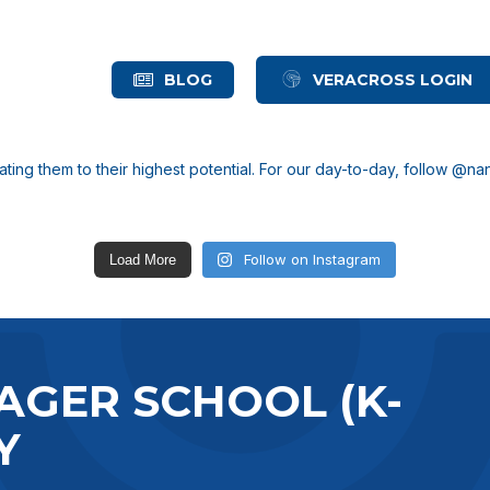
BLOG
VERACROSS LOGIN
ting them to their highest potential.
For our day-to-day, follow @n
Follow on Instagram
Load More
AGER SCHOOL (K-
Y