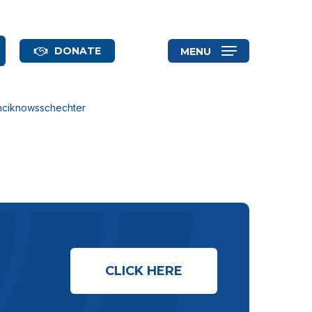
search
DONATE
MENU
anciknowsschechter
CLICK HERE