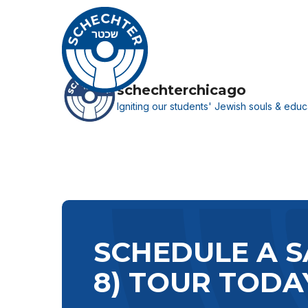
Skip
to
main
content
schechterchicago
Igniting our students' Jewish souls & educa
Hit enter to search or ESC to close
SCHEDULE A S
8) TOUR TODA